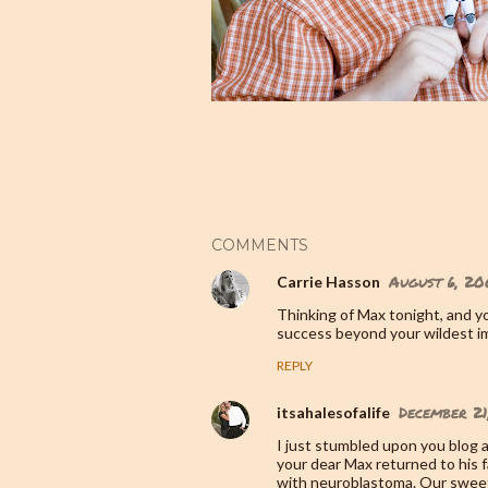
COMMENTS
August 6, 20
Carrie Hasson
Thinking of Max tonight, and yo
success beyond your wildest i
REPLY
December 21
itsahalesofalife
I just stumbled upon you blog a
your dear Max returned to his f
with neuroblastoma. Our sweet