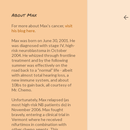
About Max
For more about Max's cancer
,
visit
his blog here
.
Max was born on June 30, 2001. He
was diagnosed with stage IV, high-
risk neuroblastoma in October
2004. He whizzed through frontline
treatment and by the following
summer was effectively on the
road back to a "normal" life - albeit
with almost total hearing loss, a
new immune system, and about
10lbs to gain back, all courtesy of
Mr. Chemo.
Unfortunately, Max relapsed (as
most high-risk NB patients do) in
November 2006. Max fought
bravely, entering a clinical trial in
Vermont where he received
nifurtimox in combination with
other chemo agents. This