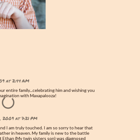
09 at 2:44 AM
ur entire family...celebrating him and wishing you
magination with Maxapalooza!
, 2009 at 7:21 PM
nd I am truly touched. I am so sorry to hear that
ather in heaven. My family is new to the battle
 Ethan (My twin sisters son) was diagnosed