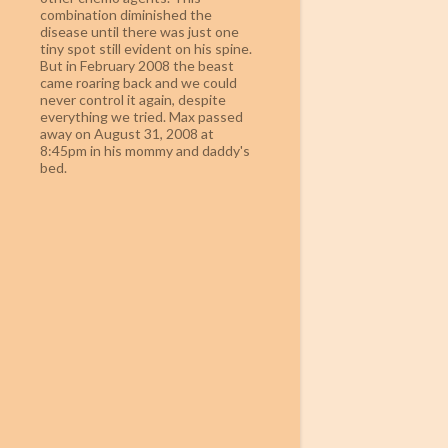
combination diminished the
disease until there was just one
tiny spot still evident on his spine.
But in February 2008 the beast
came roaring back and we could
never control it again, despite
everything we tried. Max passed
away on August 31, 2008 at
8:45pm in his mommy and daddy's
bed.