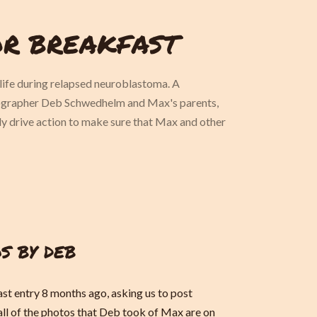
OR BREAKFAST
ife during relapsed neuroblastoma. A
tographer Deb Schwedhelm and Max's parents,
ely drive action to make sure that Max and other
S BY DEB
ast entry 8 months ago, asking us to post
ll of the photos that Deb took of Max are on