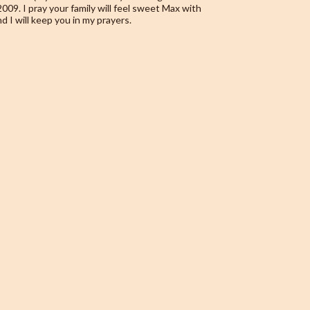
09. I pray your family will feel sweet Max with
nd I will keep you in my prayers.