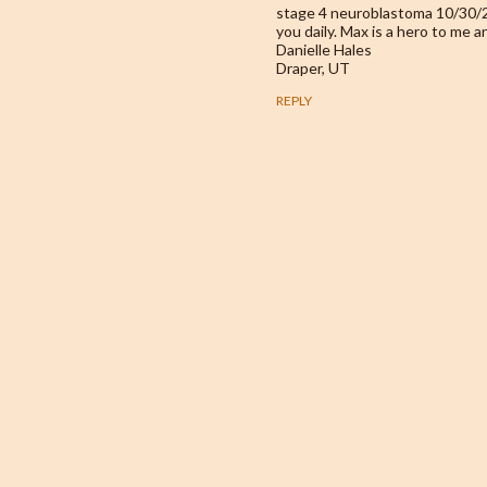
stage 4 neuroblastoma 10/30/20
you daily. Max is a hero to me a
Danielle Hales
Draper, UT
REPLY
P