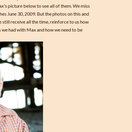
x's picture below to see all of them. We miss
es June 30, 2009. But the photos on this and
still receive all the time, reinforce to us how
rs we had with Max and how we need to be