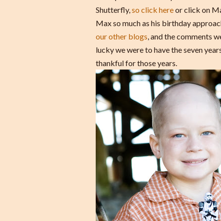
Shutterfly,
so click here
or click on Ma
Max so much as his birthday approach
our other blogs
, and the comments we 
lucky we were to have the seven yea
thankful for those years.