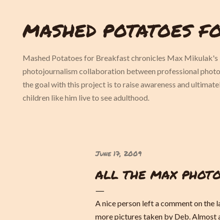
Skip to main content
MASHED POTATOES F
Mashed Potatoes for Breakfast chronicles Max Mikulak's l
photojournalism collaboration between professional pho
the goal with this project is to raise awareness and ultimat
children like him live to see adulthood.
June 17, 2009
ALL THE MAX PHOTO
A nice person left a comment on the l
more pictures taken by Deb. Almost a